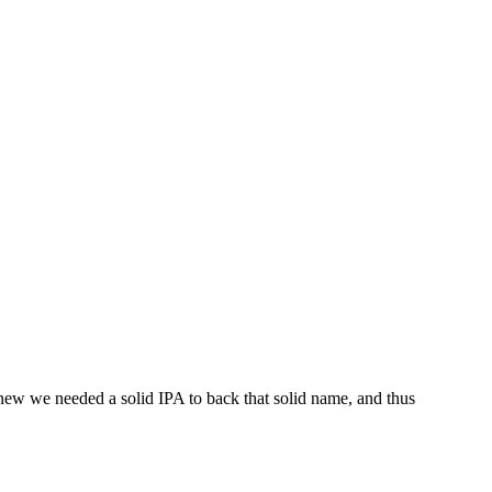
new we needed a solid IPA to back that solid name, and thus