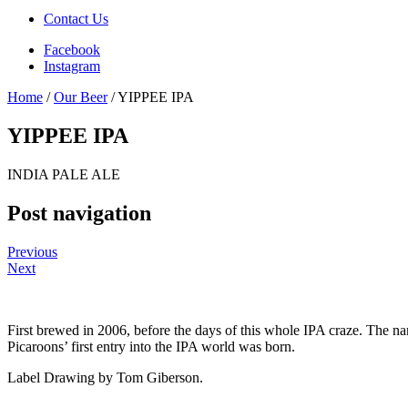
Contact Us
Facebook
Instagram
Home
/
Our Beer
/
YIPPEE IPA
YIPPEE IPA
INDIA PALE ALE
Post navigation
Previous
Next
First brewed in 2006, before the days of this whole IPA craze. The n
Picaroons’ first entry into the IPA world was born.
Label Drawing by Tom Giberson.