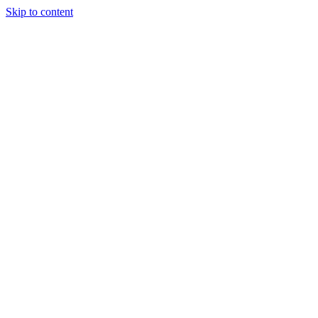
Skip to content