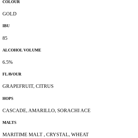
COLOUR
GOLD
IBU
85
ALCOHOL VOLUME
6.5%
FLAVOUR
GRAPEFRUIT, CITRUS
HOPS
CASCADE, AMARILLO, SORACHI ACE
MALTS
MARITIME MALT , CRYSTAL, WHEAT