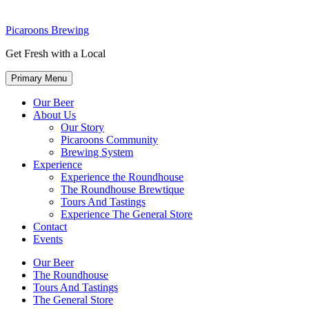
Picaroons Brewing
Get Fresh with a Local
Primary Menu
Our Beer
About Us
Our Story
Picaroons Community
Brewing System
Experience
Experience the Roundhouse
The Roundhouse Brewtique
Tours And Tastings
Experience The General Store
Contact
Events
Our Beer
The Roundhouse
Tours And Tastings
The General Store