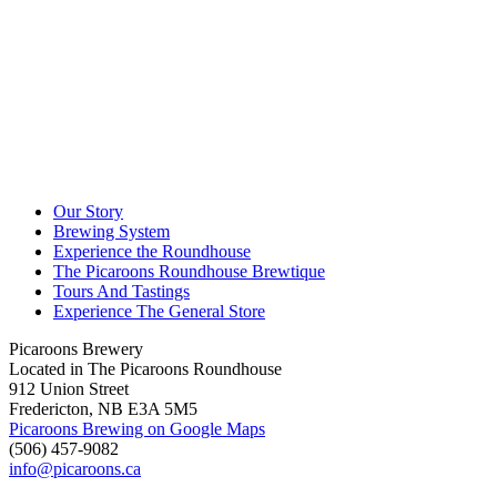
Our Story
Brewing System
Experience the Roundhouse
The Picaroons Roundhouse Brewtique
Tours And Tastings
Experience The General Store
Picaroons Brewery
Located in The Picaroons Roundhouse
912 Union Street
Fredericton, NB E3A 5M5
Picaroons Brewing on Google Maps
(506) 457-9082
info@picaroons.ca