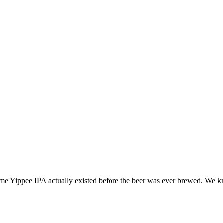
ame Yippee IPA actually existed before the beer was ever brewed. We k