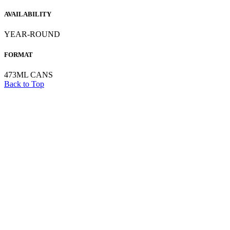
AVAILABILITY
YEAR-ROUND
FORMAT
473ML CANS
Back to Top